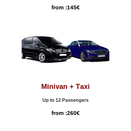
from :145€
Minivan + Τaxi
Up to 12 Passengers
from :260€