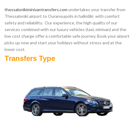
thessalonikiminivantransfers.com
undertakes your transfer from
Thessaloniki airport to Ouranoupolis in halkidiki with comfort
safety and reliability. Our experience, the high quality of our
services combined with our luxury vehicles (taxi, minivan) and the
low cost charge offer a comfortable safe journey. Book your airport
picks up now and start your holidays without stress and at the
lower cost.
Transfers Type