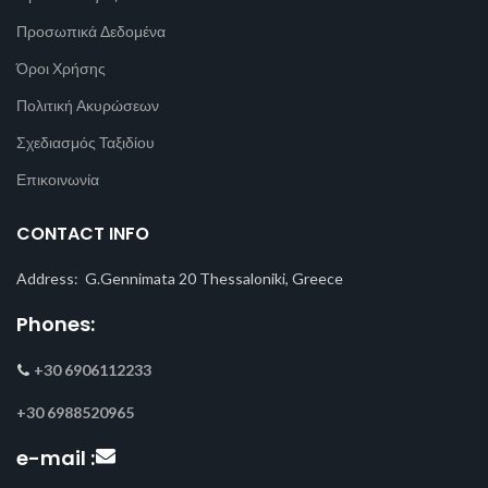
Προσωπικά Δεδομένα
Όροι Χρήσης
Πολιτική Ακυρώσεων
Σχεδιασμός Ταξιδίου
Επικοινωνία
CONTACT INFO
Address: G.Gennimata 20 Thessaloniki, Greece
Phones:
+30 6906112233
+30 6988520965
e-mail :