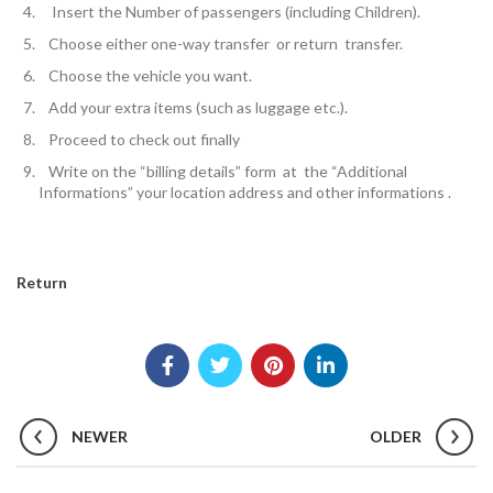
Insert the
Number of passengers
(including Children).
Choose either one-way transfer or return transfer.
Choose the vehicle you want.
Add your extra items (such as luggage etc.).
Proceed to check out finally
W
rite on the “billing details” form at the “Additional
Informations” your location address and other informations .
Return
NEWER
OLDER