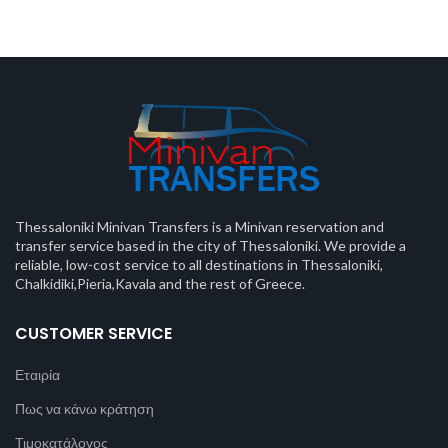
Thessaloniki Minivan Transfers is a Minivan reservation and
transfer service based in the city of Thessaloniki. We provide a
reliable, low-cost service to all destinations in Thessaloniki,
Chalkidiki,Pieria,Kavala and the rest of Greece.
CUSTOMER SERVICE
Εταιρία
Πως να κάνω κράτηση
Τιμοκατάλογος