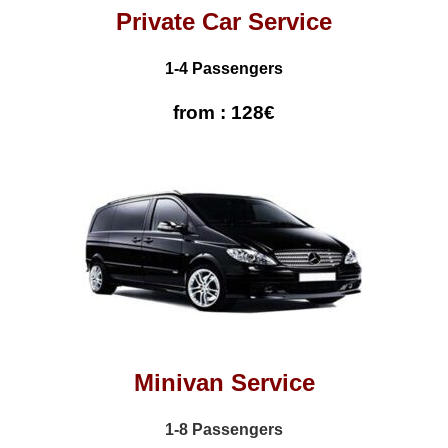
Private Car Service
1-4 Passengers
from : 128€
Minivan Service
1-8 Passengers