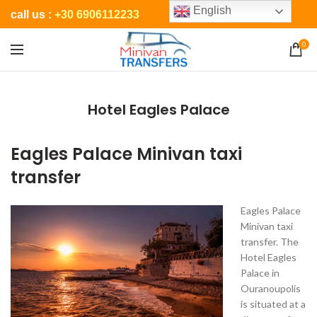
English
call us :
+30 6906112233
0
Hotel Eagles Palace
Eagles Palace Minivan taxi
transfer
Eagles Palace
Minivan taxi
transfer. The
Hotel Eagles
Palace in
Ouranoupolis
is situated at a