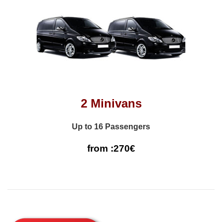
2 Minivans
Up to 16 Passengers
from :270€