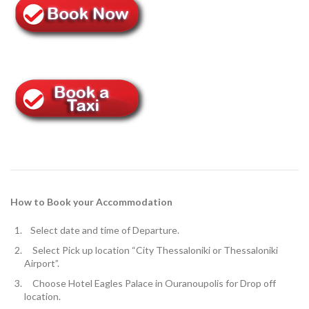
How to Book your Accommodation
Select
date and time of Departure.
Select Pick up location
“City Thessaloniki or Thessaloniki
Airport”.
Choose Hotel Eagles Palace in Ouranoupolis for
Drop off
location.