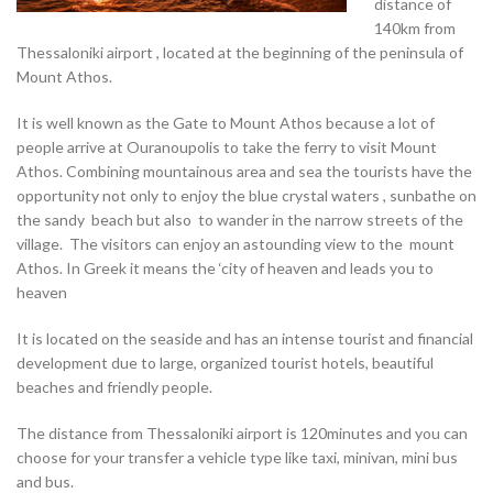
distance of
140km from
Thessaloniki airport , located at the beginning of the peninsula of
Mount Athos.
It is well known as the Gate to Mount Athos because a lot of
people arrive at Ouranoupolis to take the ferry to visit Mount
Athos. Combining mountainous area and sea the tourists have the
opportunity not only to enjoy the blue crystal waters , sunbathe on
the sandy beach but also to wander in the narrow streets of the
village. The visitors can enjoy an astounding view to the mount
Athos. In Greek it means the ‘city of heaven and leads you to
heaven
It is located on the seaside and has an intense tourist and financial
development due to large, organized tourist hotels, beautiful
beaches and friendly people.
The distance from Thessaloniki airport is 120minutes and you can
choose for your transfer a vehicle type like taxi, minivan, mini bus
and bus.