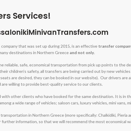
rs Services!
salonikiMinivanTransfers.com
a company that was set up during 2015, is an effective
transfer compan
 many destinations in Northern Greece
and not only
.
e reliable, safe, economical transportation from pick up points to the de
their children’s safety, all transfers are being carried out by new vehicl
eats are desired, they can be booked in our website). Our drivers are all 
re willing to provide best-quality service to our clients.
 with other clients who have booked for the same destination. It is in t
 among a wide range of vehicles; saloon cars, luxury vehicles, mini vans, mi
 transportation in Northern Greece (more specifically: Chalkidiki, Pieria 
or further information, so that we will recommend the most economical w