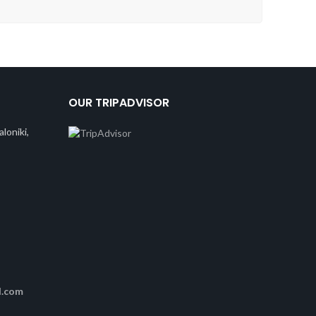
OUR TRIPADVISOR
loniki,
l.com