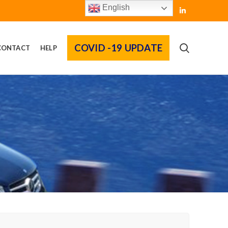
English
COVID -19 UPDATE
CONTACT
HELP