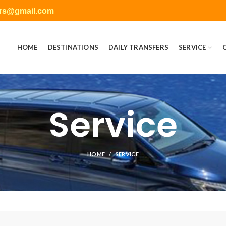
ers@gmail.com
HOME
DESTINATIONS
DAILY TRANSFERS
SERVICE
Service
HOME
SERVICE