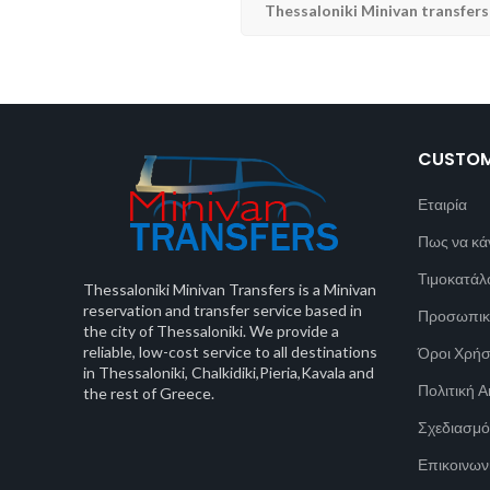
Thessaloniki Minivan transfers
CUSTOM
Εταιρία
Πως να κά
Τιμοκατάλ
Thessaloniki Minivan Transfers is a Minivan
reservation and transfer service based in
Προσωπικ
the city of Thessaloniki. We provide a
reliable, low-cost service to all destinations
Όροι Χρή
in Thessaloniki, Chalkidiki,Pieria,Kavala and
Πολιτική 
the rest of Greece.
Σχεδιασμό
Επικοινων