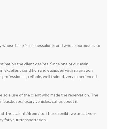
y
whose base is in Thessaloniki and whose purpose is to
stination the client desires. Since one of our main
es in excellent condition and equipped with navigation
professionals, reliable, well trained, very experienced,
he sole use of the client who made the reservation. The
nibus,buses, luxury vehicles, call us about it
and Thessaloniki)from / to Thessaloniki , we are at your
ay for your transportation.