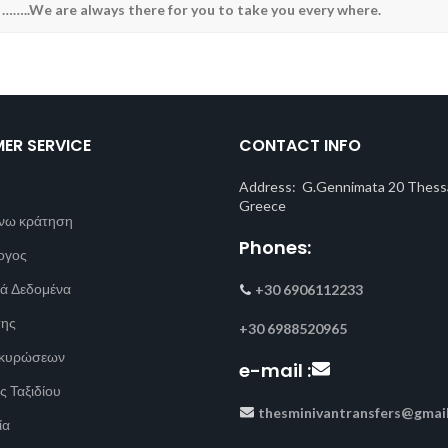
 ……..We are always there for you to take you every where.
ER SERVICE
CONTACT INFO
Address: G.Gennimata 20 Thessa
Greece
νω κράτηση
Phones:
ογος
ά Δεδομένα
+30 6906112233
σης
+30 6988520965
Ακυρώσεων
e-mail :
ς Ταξιδίου
thesminivantransfers@gmai
ία