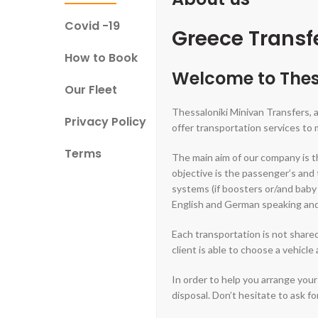
Covid -19
Greece Transfe
How to Book
Welcome to Thes
Our Fleet
Thessaloniki Minivan Transfers, 
Privacy Policy
offer transportation services to
Terms
The main aim of our company is th
objective is the passenger’s and 
systems (if boosters or/and baby s
English and German speaking and a
Each transportation is not shared
client is able to choose a vehicle
In order to help you arrange your
disposal. Don’t hesitate to ask f