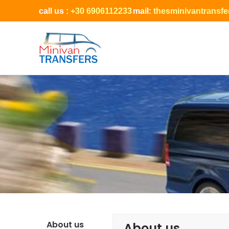
call us :
+30 6906112233
mail:
thesminivantransf
About us
About us