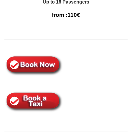
Up to 16 Passengers
from :110€