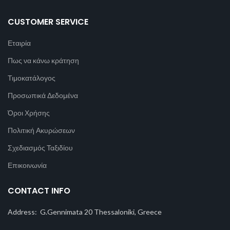
CUSTOMER SERVICE
Εταιρία
Πως να κάνω κράτηση
Τιμοκατάλογος
Προσωπικά Δεδομένα
Όροι Χρήσης
Πολιτική Ακυρώσεων
Σχεδιασμός Ταξιδίου
Επικοινωνία
CONTACT INFO
Address: G.Gennimata 20 Thessaloniki, Greece