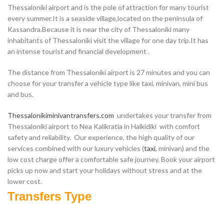
Thessaloniki airport and is the pole of attraction for many tourist
every summer.It is a seaside village,located on the peninsula of
Kassandra.Because it is near the city of Thessaloniki many
inhabitants of Thessaloniki visit the village for one day trip.It has
an intense tourist and financial development .
The distance from Thessaloniki airport is 27 minutes and you can
choose for your transfer a vehicle type like taxi, minivan, mini bus
and bus.
Thessalonikiminivantransfers.com
undertakes your transfer from
Thessaloniki airport to Nea Kalikratia in Halkidiki with comfort
safety and reliability. Our experience, the high quality of our
services combined with our luxury vehicles (
taxi
, minivan) and the
low cost charge offer a comfortable safe journey. Book your airport
picks up now and start your holidays without stress and at the
lower cost.
Transfers Type