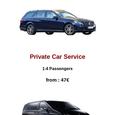
Private Car Service
1-4 Passengers
from : 47€