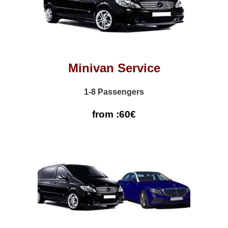
Minivan Service
1-8 Passengers
from :60€