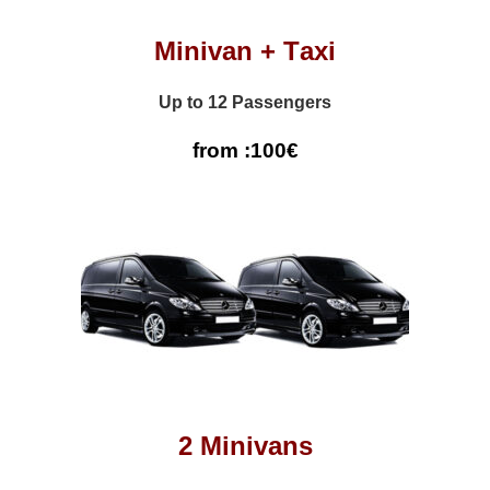
Minivan + Τaxi
Up to 12 Passengers
from :100€
2 Minivans