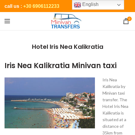
English
call us :
+30 6906112233
0
Hotel Iris Nea Kalikratia
Iris Nea Kalikratia Minivan taxi
Iris Nea
Kalikratia by
Minivan taxi
transfer. The
Hotel Iris Nea
Kalikratia is
situated at a
distance of
35km from