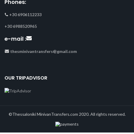
Phones:
+30 6906112233
+30 6988520965
e-mail :
thesminivantransfers@gmail.com
OUR TRIPADVISOR
©Thessaloniki MinivanTransfers.com 2020. All rights reserved.