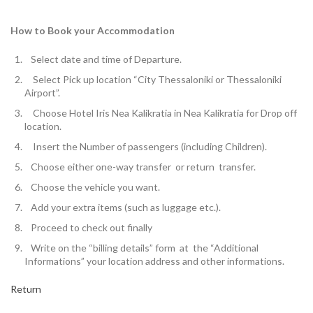
How to Book your Accommodation
Select
date and time of Departure.
Select Pick up location
“City Thessaloniki or Thessaloniki
Airport”.
Choose Hotel Iris Nea Kalikratia in Nea Kalikratia for
Drop off
location.
Insert the
Number of passengers
(including Children).
Choose either one-way transfer or return transfer.
Choose the vehicle you want.
Add your extra items (such as luggage etc.).
Proceed to check out finally
W
rite on the “billing details” form at the “Additional
Informations” your location address and other informations.
Return