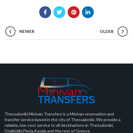
NEWER
OLDER
Thessaloniki Minivan Transfers is a Minivan reservation and
transfer service based in the city of Thessaloniki. We provide a
reliable, low-cost service to all destinations in Thessaloniki,
Chalkidiki,Pieria,Kavala and the rest of Greece.