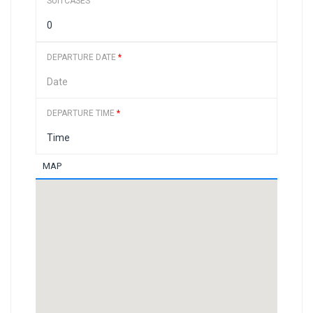
SUITCASES
DEPARTURE DATE
*
DEPARTURE TIME
*
MAP