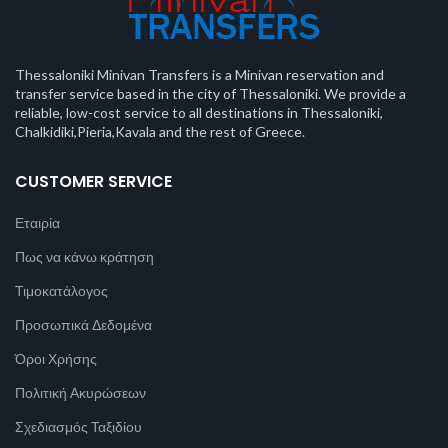
Thessaloniki Minivan Transfers is a Minivan reservation and
transfer service based in the city of Thessaloniki. We provide a
reliable, low-cost service to all destinations in Thessaloniki,
Chalkidiki,Pieria,Kavala and the rest of Greece.
CUSTOMER SERVICE
Εταιρία
Πως να κάνω κράτηση
Τιμοκατάλογος
Προσωπικά Δεδομένα
Όροι Χρήσης
Πολιτική Ακυρώσεων
Σχεδιασμός Ταξιδίου