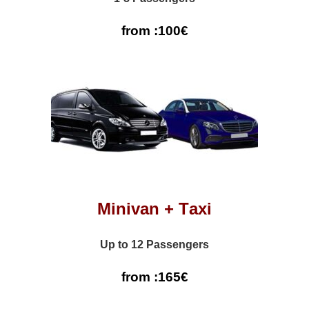
from :100€
Minivan + Τaxi
Up to 12 Passengers
from :165€