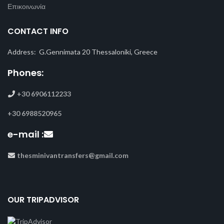
Επικοινωνία
CONTACT INFO
Address: G.Gennimata 20 Thessaloniki, Greece
Phones:
+30 6906112233
+30 6988520965
e-mail :
thesminivantransfers@gmail.com
OUR TRIPADVISOR