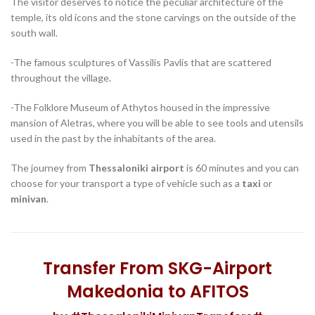
temple, its old icons and the stone carvings on the outside of the
south wall.
-The famous sculptures of Vassilis Pavlis that are scattered
throughout the village.
-The Folklore Museum of Athytos housed in the impressive
mansion of Aletras, where you will be able to see tools and utensils
used in the past by the inhabitants of the area.
The journey from
Thessaloniki airport
is 60 minutes and you can
choose for your transport a type of vehicle such as a
taxi
or
minivan
.
Transfer From SKG-Airport
Makedonia to AFITOS
by #ThessalonikiMinivanTransfers#