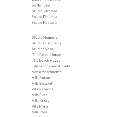
Sivilla hotel
Transfer from SKG to
Studio Afrodite
Transfer from SKG to
Studio Filoxenia
Transfer from SKG to
Studio Nastasia
Transfer from SKG to
Studio Nemesis
Transfer from SKG to
Studios Panorama
Transfer from SKG to
Studios Vaso
Transfer from SKG to
The Beach House
Transfer from SKG to
The beach House
Transfer from SKG to
Tilemachos and Anneta
Transfer from SKG to
Venia Apartments
Transfer from SKG to
Villa Agnanti
Transfer from SKG to
Villa Elisabeth.
Transfer from SKG to
Villa Katerina
Transfer from SKG to
Villa Evita
Transfer from SKG to
Villa Kristy
Transfer from SKG to
Villa Maria
Transfer from SKG to
Villa Rosa
Transfer from SKG to
Vrachos Apartments
Transfer from SKG to