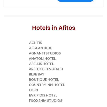
Hotels in Afitos
ACHTIS
Transfer from SKG to
AEGEAN BLUE
Transfer from SKG to
AGNANTI STUDIOS
Transfer from SKG to
ANATOLI HOTEL
Transfer from SKG to
ARELLIS HOTEL
Transfer from SKG to
ARISTOTELES BEACH
Transfer from SKG to
BLUE BAY
Transfer from SKG to
BOUTIQUE HOTEL
Transfer from SKG to
COUNTRY INN HOTEL
Transfer from SKG to
EDEN
Transfer from SKG to
EVRIPIDIS HOTEL
Transfer from SKG to
FILOXENIA STUDIOS
Transfer from SKG to