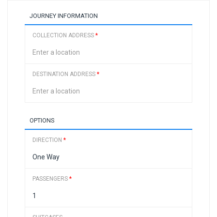
JOURNEY INFORMATION
COLLECTION ADDRESS
*
DESTINATION ADDRESS
*
OPTIONS
DIRECTION
*
PASSENGERS
*