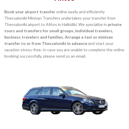
Book your airport transfer
online easily and efficiently.
Thessaloniki Minivan Transfers undertakes your transfer from
Thessaloniki airport to Afitos in Halkidiki. We specialize in
private
tours and transfers for small groups, individual travelers,
business travelers and families. Arrange a taxi or minivan
transfer to or from Thessaloniki in advance
and start your
vacation stress-free. In case you are unable to complete the online
booking successfully, please send us an email.