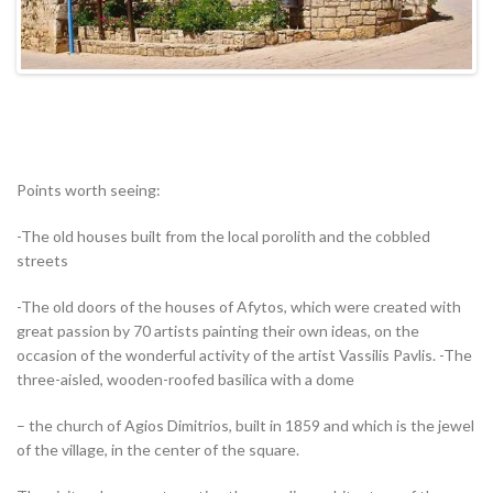
Points worth seeing:
-The old houses built from the local porolith and the cobbled
streets
-The old doors of the houses of Afytos, which were created with
great passion by 70 artists painting their own ideas, on the
occasion of the wonderful activity of the artist Vassilis Pavlis. -The
three-aisled, wooden-roofed basilica with a dome
– the church of Agios Dimitrios, built in 1859 and which is the jewel
of the village, in the center of the square.
The visitor deserves to notice the peculiar architecture of the