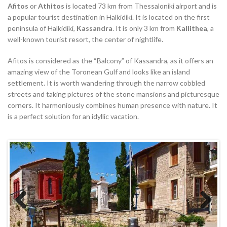
Afitos
or
Athitos
is located 73 km from Thessaloniki airport and is
a popular tourist destination in Halkidiki. It is located on the first
peninsula of Halkidiki,
Kassandra
. It is only 3 km from
Kallithea
, a
well-known tourist resort, the center of nightlife.
Afitos is considered as the “Balcony” of Kassandra, as it offers an
amazing view of the Toronean Gulf and looks like an island
settlement. It is worth wandering through the narrow cobbled
streets and taking pictures of the stone mansions and picturesque
corners. It harmoniously combines human presence with nature. It
is a perfect solution for an idyllic vacation.
Previous
Next