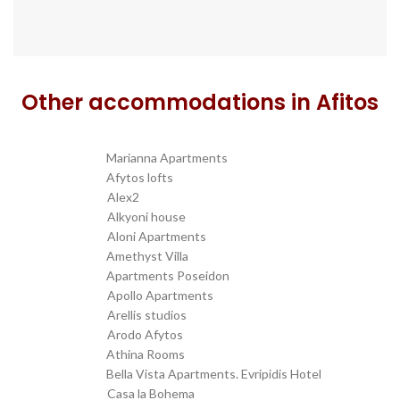
Other accommodations in Afitos
Marianna Apartments
transfer from SKG to
Afytos lofts
transfer from SKG to
Alex2
transfer from SKG to
Alkyoni house
transfer from SKG to
Aloni Apartments
transfer from SKG to
Amethyst Villa
transfer from SKG to
Apartments Poseidon
transfer from SKG to
Apollo Apartments
transfer from SKG to
Arellis studios
transfer from SKG to
Arodo Afytos
transfer from SKG to
Athina Rooms
transfer from SKG to
Bella Vista Apartments. Evripidis Hotel
transfer from SKG to
Casa la Bohema
transfer from SKG to