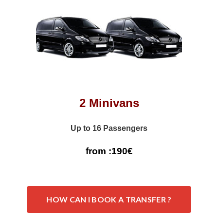
2 Minivans
Up to 16 Passengers
from :190€
HOW CAN I BOOK A TRANSFER ?