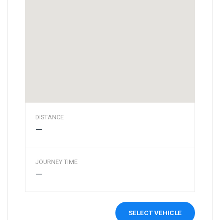
DISTANCE
—
JOURNEY TIME
—
SELECT VEHICLE