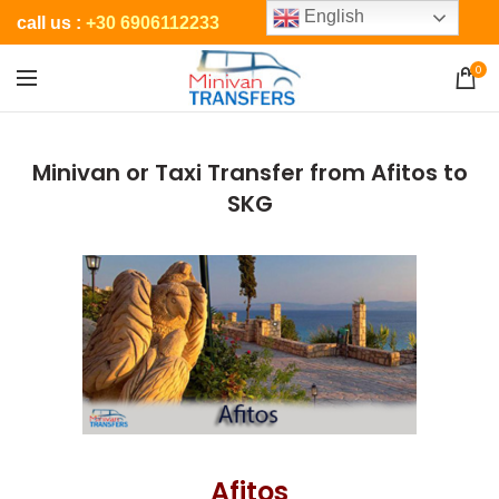
English
call us :
+30 6906112233
0
Minivan or Taxi Transfer from Afitos to
SKG
Afitos