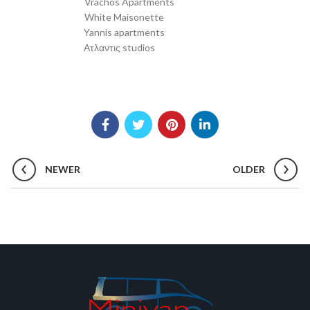
White Maisonette
Transfer from SKG to
Yannis apartments
Transfer from SKG to
Ατλαντις studios
Transfer from SKG to
NEWER
OLDER