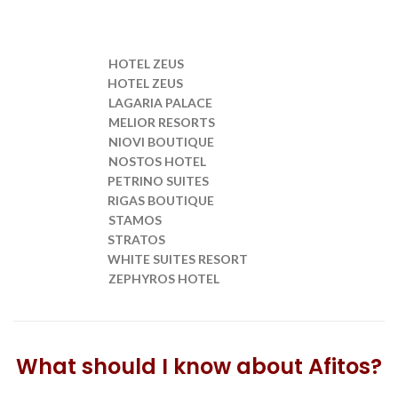
HOTEL ZEUS
Transfer from SKG to
HOTEL ZEUS
Transfer from SKG to
LAGARIA PALACE
Transfer from SKG to
MELIOR RESORTS
Transfer from SKG to
NIOVI BOUTIQUE
Transfer from SKG to
NOSTOS HOTEL
Transfer from SKG to
PETRINO SUITES
Transfer from SKG to
RIGAS BOUTIQUE
Transfer from SKG to
STAMOS
Transfer from SKG to
STRATOS
Transfer from SKG to
WHITE SUITES RESORT
Transfer from SKG to
ZEPHYROS HOTEL
Transfer from SKG to
What should I know about Afitos?