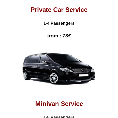
Private Car Service
1-4 Passengers
from : 73€
Minivan Service
1-8 Passengers