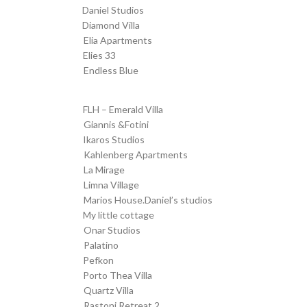
Daniel Studios
transfer from SKG to
Diamond Villa
transfer from SKG to
Elia Apartments
Transfer from SKG to
Elies 33
Transfer from SKG to
Endless Blue
Transfer from SKG to
FLH – Emerald Villa
Transfer from SKG to
Giannis &Fotini
Transfer from SKG to
Ikaros Studios
Transfer from SKG to
Kahlenberg Apartments
Transfer from SKG to
La Mirage
Transfer from SKG to
Limna Village
Transfer from SKG to
Marios House.Daniel’s studios
Transfer from SKG to
My little cottage
Transfer from SKG to
Onar Studios
Transfer from SKG to
Palatino
Transfer from SKG to
Pefkon
Transfer from SKG to
Porto Thea Villa
Transfer from SKG to
Quartz Villa
Transfer from SKG to
Rastoni Retreat 2
Transfer from SKG to