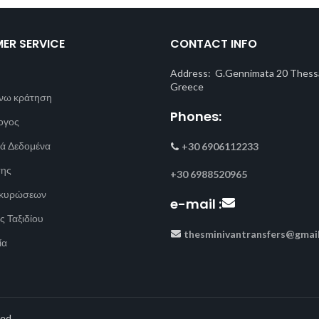
ER SERVICE
CONTACT INFO
Address: G.Gennimata 20 Thessa
Greece
νω κράτηση
Phones:
ογος
ά Δεδομένα
+30 6906112233
σης
+30 6988520965
Ακυρώσεων
e-mail :
ς Ταξιδίου
thesminivantransfers@gmai
ία
ed.