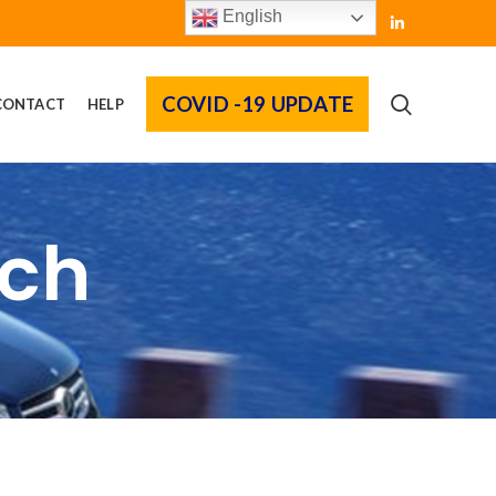
English
COVID -19 UPDATE
CONTACT
HELP
rch