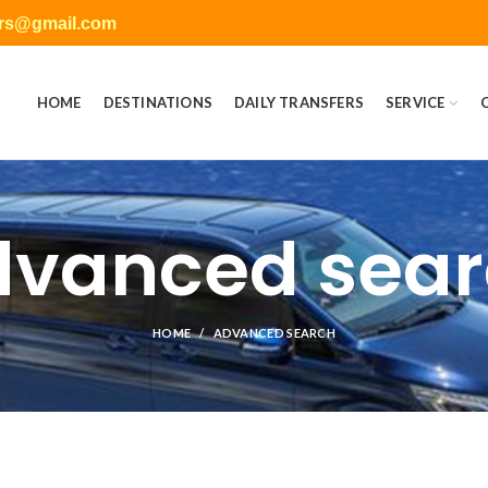
ers@gmail.com
HOME
DESTINATIONS
DAILY TRANSFERS
SERVICE
vanced sea
HOME
ADVANCED SEARCH