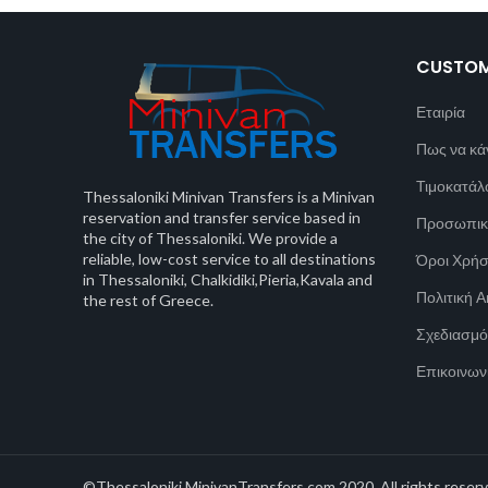
CUSTOM
Εταιρία
Πως να κά
Τιμοκατάλ
Thessaloniki Minivan Transfers is a Minivan
reservation and transfer service based in
Προσωπικ
the city of Thessaloniki. We provide a
reliable, low-cost service to all destinations
Όροι Χρή
in Thessaloniki, Chalkidiki,Pieria,Kavala and
Πολιτική 
the rest of Greece.
Σχεδιασμό
Επικοινων
©Thessaloniki MinivanTransfers.com 2020. All rights reserv