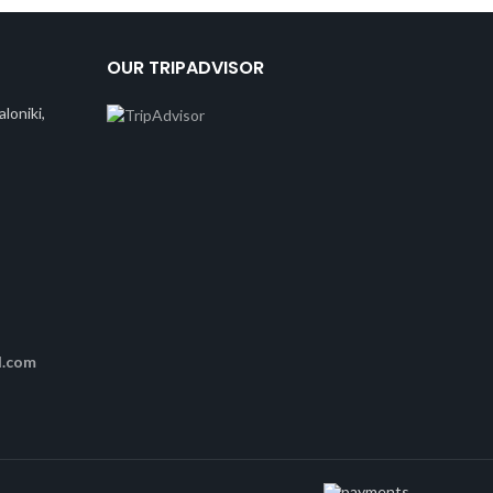
OUR TRIPADVISOR
loniki,
l.com