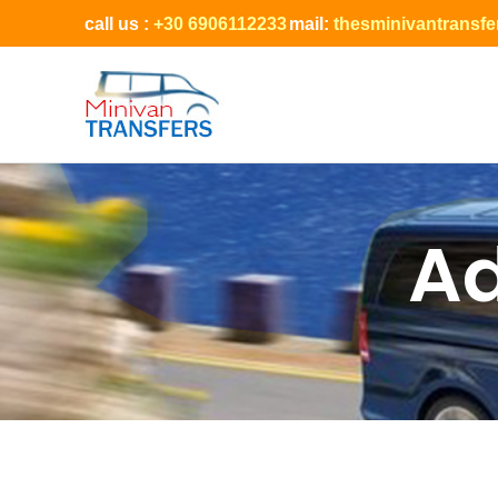
call us :
+30 6906112233
mail:
thesminivantransf
Ad