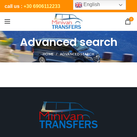
English
call us :
+30 6906112233
0
Advanced search
HOME
ADVANCED SEARCH