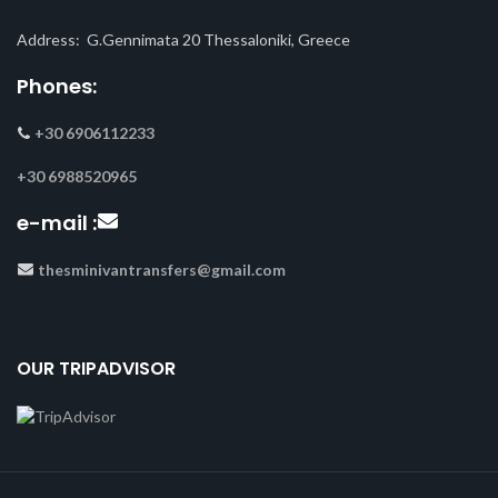
Address: G.Gennimata 20 Thessaloniki, Greece
Phones:
+30 6906112233
+30 6988520965
e-mail :
thesminivantransfers@gmail.com
OUR TRIPADVISOR