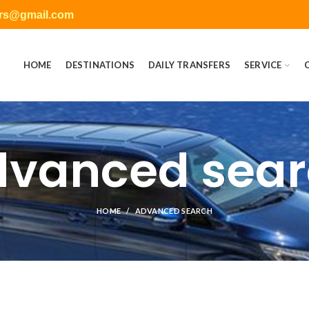
ers@gmail.com
HOME
DESTINATIONS
DAILY TRANSFERS
SERVICE
vanced sea
HOME
ADVANCED SEARCH