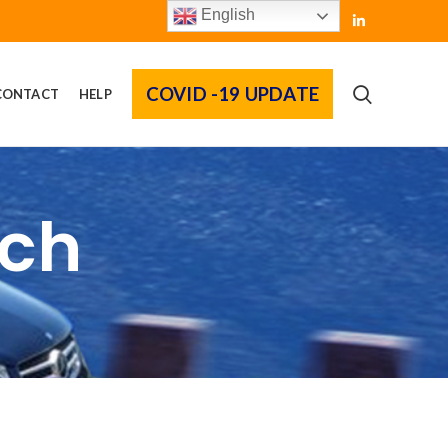
English
COVID -19 UPDATE
CONTACT
HELP
rch