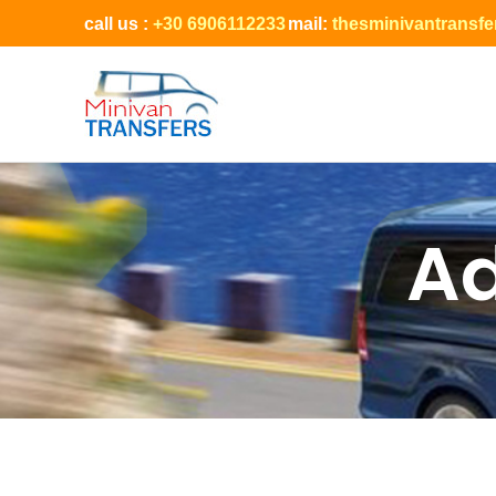
call us :
+30 6906112233
mail:
thesminivantransf
Ad