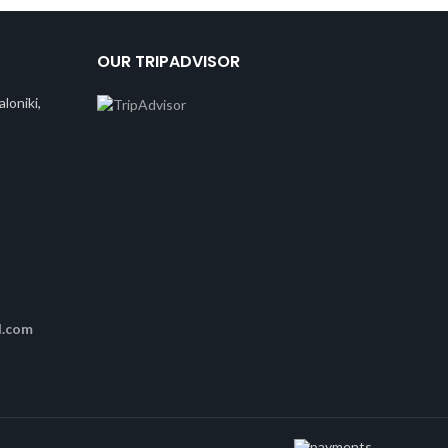
OUR TRIPADVISOR
loniki,
l.com