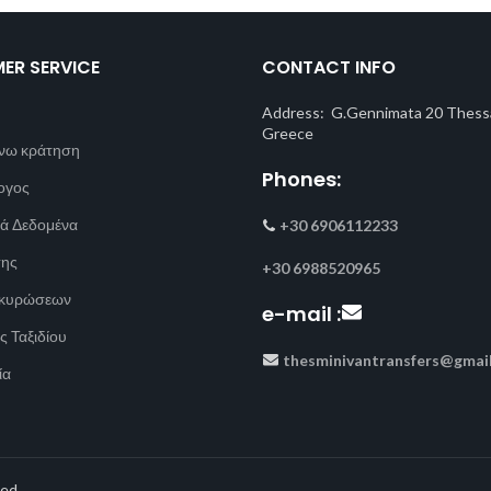
ER SERVICE
CONTACT INFO
Address: G.Gennimata 20 Thessa
Greece
νω κράτηση
Phones:
ογος
ά Δεδομένα
+30 6906112233
σης
+30 6988520965
Ακυρώσεων
e-mail :
ς Ταξιδίου
thesminivantransfers@gmai
ία
ed.