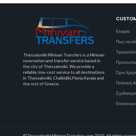
CUSTOM
Εταιρία
Πως να κά
Τιμοκατάλ
Thessaloniki Minivan Transfers is a Minivan
reservation and transfer service based in
Προσωπικ
the city of Thessaloniki. We provide a
reliable, low-cost service to all destinations
Όροι Χρή
in Thessaloniki, Chalkidiki,Pieria,Kavala and
Πολιτική 
the rest of Greece.
Σχεδιασμό
Επικοινων
©Thessaloniki MinivanTransfers.com 2020. All rights reserv