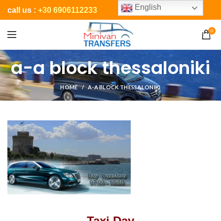
English
call us :
+30 6906112233
0
a-a block thessaloniki
HOME
A-A BLOCK THESSALONIKI
Taxi Day