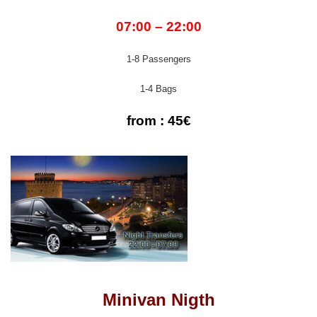
07:00 – 22:00
1-8 Passengers
1-4 Bags
from : 45€
Minivan Nigth