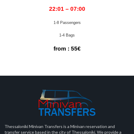
22:01 – 07:00
1-8 Passengers
1-4 Bags
from : 55€
Thessaloniki Minivan Transfers is a Minivan reservation and
transfer service based in the city of Thessaloniki. We provide a