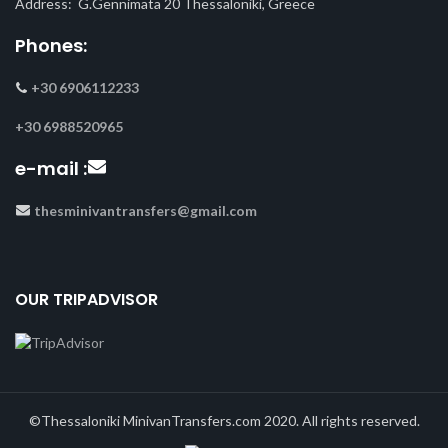
Address: G.Gennimata 20 Thessaloniki, Greece
Phones:
+30 6906112233
+30 6988520965
e-mail :
thesminivantransfers@gmail.com
OUR TRIPADVISOR
©Thessaloniki MinivanTransfers.com 2020. All rights reserved.