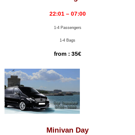
22:01 – 07:00
1-4 Passengers
1-4 Bags
from : 35€
Minivan Day