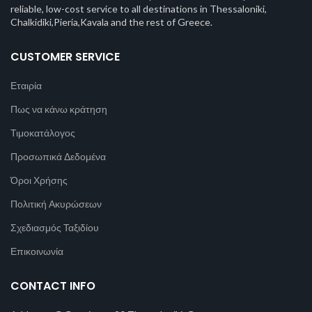
reliable, low-cost service to all destinations in Thessaloniki,
Chalkidiki,Pieria,Kavala and the rest of Greece.
CUSTOMER SERVICE
Εταιρία
Πως να κάνω κράτηση
Τιμοκατάλογος
Προσωπικά Δεδομένα
Όροι Χρήσης
Πολιτική Ακυρώσεων
Σχεδιασμός Ταξιδίου
Επικοινωνία
CONTACT INFO