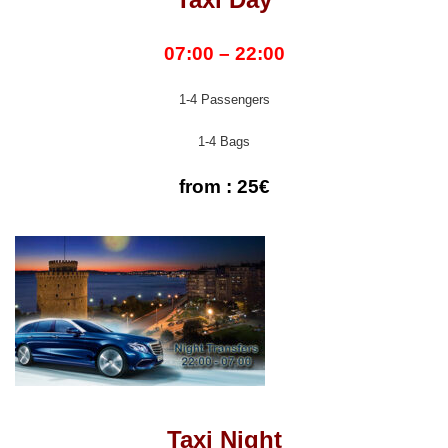
07:00 – 22:00
1-4 Passengers
1-4 Bags
from : 25€
Taxi Night